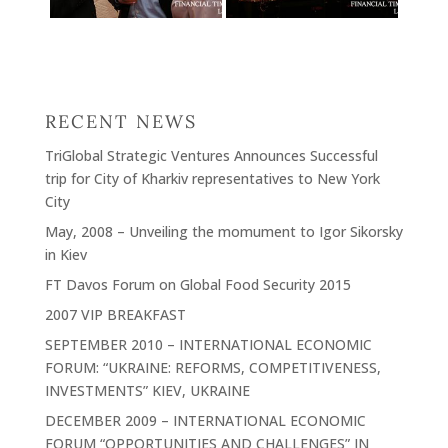
RECENT NEWS
TriGlobal Strategic Ventures Announces Successful
trip for City of Kharkiv representatives to New York
City
May, 2008 – Unveiling the momument to Igor Sikorsky
in Kiev
FT Davos Forum on Global Food Security 2015
2007 VIP BREAKFAST
SEPTEMBER 2010 – INTERNATIONAL ECONOMIC
FORUM: “UKRAINE: REFORMS, COMPETITIVENESS,
INVESTMENTS” KIEV, UKRAINE
DECEMBER 2009 – INTERNATIONAL ECONOMIC
FORUM “OPPORTUNITIES AND CHALLENGES” IN