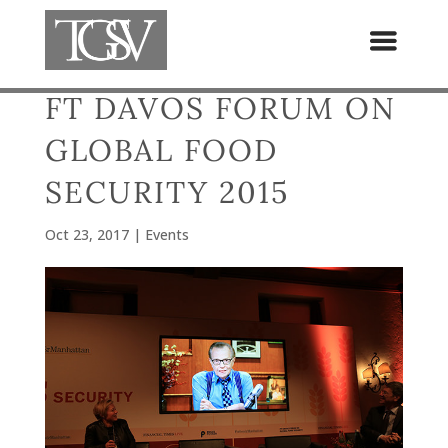
FT DAVOS FORUM ON
GLOBAL FOOD
SECURITY 2015
Oct 23, 2017
|
Events