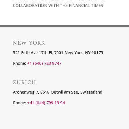
COLLABORATION WITH THE FINANCIAL TIMES
NEW YORK
521 Fifth Ave 17th Fl, 7001 New York, NY 10175
Phone:
+1 (646) 723 9747
ZURICH
Aronenweg 7, 8618 Oetwil am See, Switzerland
Phone:
+41 (044) 799 13 94