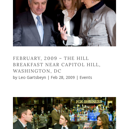
FEBRUARY, 2009 – THE HILL
BREAKFAST NEAR CAPITOL HILL,
WASHINGTON, DC
by
Leo Gartsbeyn
|
Feb 28, 2009
|
Events