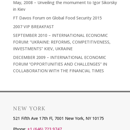
May, 2008 – Unveiling the momument to Igor Sikorsky
in Kiev
FT Davos Forum on Global Food Security 2015
2007 VIP BREAKFAST
SEPTEMBER 2010 – INTERNATIONAL ECONOMIC
FORUM: “UKRAINE: REFORMS, COMPETITIVENESS,
INVESTMENTS” KIEV, UKRAINE
DECEMBER 2009 – INTERNATIONAL ECONOMIC
FORUM “OPPORTUNITIES AND CHALLENGES” IN
COLLABORATION WITH THE FINANCIAL TIMES
NEW YORK
521 Fifth Ave 17th Fl, 7001 New York, NY 10175
Phone:
+1 (646) 723 9747