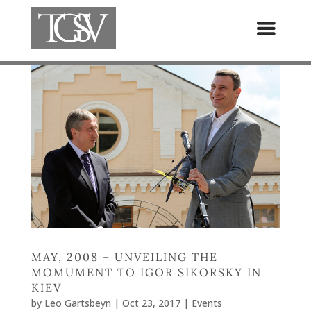
MAY, 2008 – UNVEILING THE
MOMUMENT TO IGOR SIKORSKY IN
KIEV
by
Leo Gartsbeyn
|
Oct 23, 2017
|
Events