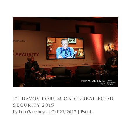
FT DAVOS FORUM ON GLOBAL FOOD
SECURITY 2015
by
Leo Gartsbeyn
|
Oct 23, 2017
|
Events