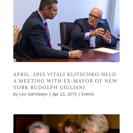
APRIL, 2015 VITALI KLITSCHKO HELD
A MEETING WITH EX-MAYOR OF NEW
YORK RUDOLPH GIULIANI
by
Leo Gartsbeyn
|
Apr 23, 2015
|
Events