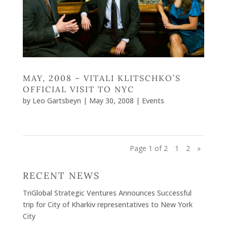
MAY, 2008 – VITALI KLITSCHKO’S
OFFICIAL VISIT TO NYC
by
Leo Gartsbeyn
|
May 30, 2008
|
Events
Page 1 of 2
1
2
»
RECENT NEWS
TriGlobal Strategic Ventures Announces Successful
trip for City of Kharkiv representatives to New York
City