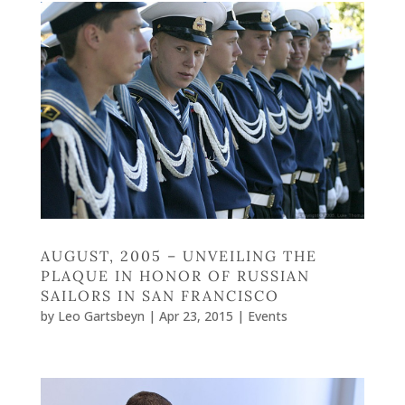
AUGUST, 2005 – UNVEILING THE
PLAQUE IN HONOR OF RUSSIAN
SAILORS IN SAN FRANCISCO
by
Leo Gartsbeyn
|
Apr 23, 2015
|
Events