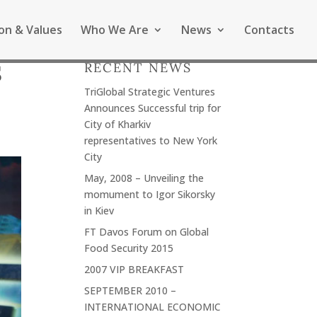
ion & Values
Who We Are
News
Contacts
RECENT NEWS
S
TriGlobal Strategic Ventures
Announces Successful trip for
City of Kharkiv
representatives to New York
City
May, 2008 – Unveiling the
momument to Igor Sikorsky
in Kiev
FT Davos Forum on Global
Food Security 2015
2007 VIP BREAKFAST
SEPTEMBER 2010 –
INTERNATIONAL ECONOMIC