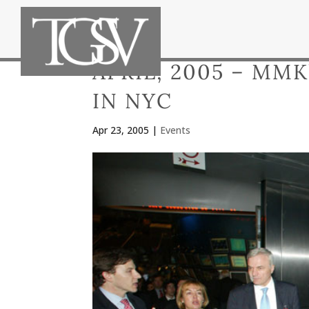
APRIL, 2005 – MM
IN NYC
Apr 23, 2005
|
Events