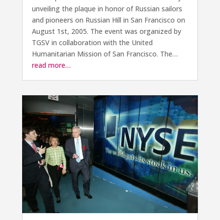
unveiling the plaque in honor of Russian sailors
and pioneers on Russian Hill in San Francisco on
August 1st, 2005. The event was organized by
TGSV in collaboration with the United
Humanitarian Mission of San Francisco. The…
read more…