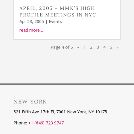
APRIL, 2005 – MMK’S HIGH
PROFILE MEETINGS IN NYC
Apr 23, 2005
|
Events
read more…
Page 4 of 5
«
1
2
3
4
5
»
NEW YORK
521 Fifth Ave 17th Fl, 7001 New York, NY 10175
Phone:
+1 (646) 723 9747