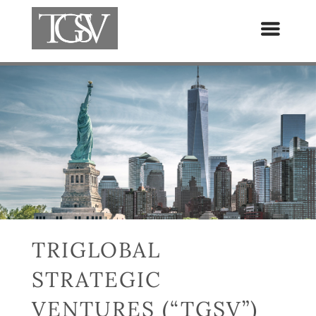
TRIGLOBAL
STRATEGIC
VENTURES (“TGSV”)