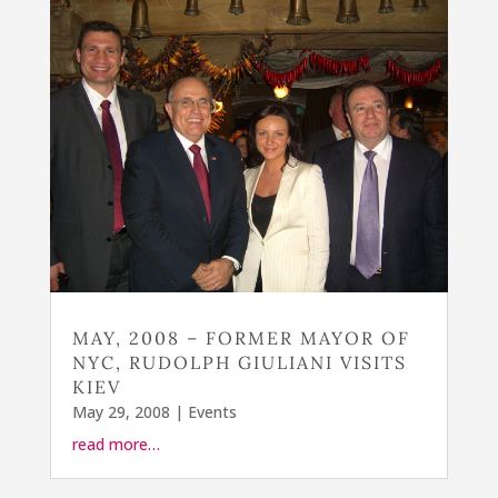
MAY, 2008 – FORMER MAYOR OF
NYC, RUDOLPH GIULIANI VISITS
KIEV
May 29, 2008
|
Events
read more…