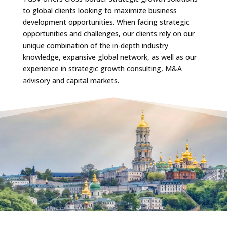
to global clients looking to maximize business
development opportunities. When facing strategic
opportunities and challenges, our clients rely on our
unique combination of the in-depth industry
knowledge, expansive global network, as well as our
experience in strategic growth consulting, M&A
advisory and capital markets.