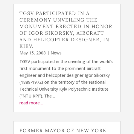
TGSV PARTICIPATED IN A
CEREMONY UNVEILING THE
MONUMENT ERECTED IN HONOR
OF IGOR SIKORSKY, AIRCRAFT
AND HELICOPTER DESIGNER, IN
KIEV.
May 15, 2008
|
News
TGSV participated in the unveiling of the world’s
first monument to the prominent aircraft
engineer and helicopter designer Igor Sikorsky
(1889-1972) on the territory of the National
Technical University Kyiv Polytechnic Institute
(“NTU KPI”). The…
read more…
FORMER MAYOR OF NEW YORK