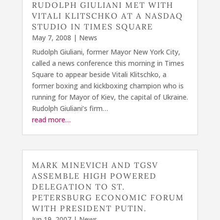
RUDOLPH GIULIANI MET WITH
VITALI KLITSCHKO AT A NASDAQ
STUDIO IN TIMES SQUARE
May 7, 2008
|
News
Rudolph Giuliani, former Mayor New York City,
called a news conference this morning in Times
Square to appear beside Vitali Klitschko, a
former boxing and kickboxing champion who is
running for Mayor of Kiev, the capital of Ukraine.
Rudolph Giuliani’s firm…
read more…
MARK MINEVICH AND TGSV
ASSEMBLE HIGH POWERED
DELEGATION TO ST.
PETERSBURG ECONOMIC FORUM
WITH PRESIDENT PUTIN.
Jun 19, 2007
|
News