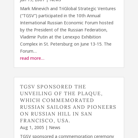
Mark Minevich and TriGlobal Strategic Ventures
(“TGSV”) participated in the 10th Annual
International Russian Economic Forum hosted
by the President of the Russian Federation,
Vladimir Putin at the Lenexpo Exhibition
Complex in St. Petersburg on June 13-15. The
Forum…
read more…
TGSV SPONSORED THE
UNVEILING OF THE PLAQUE,
WHICH COMMEMORATED
RUSSIAN SAILORS AND PIONEERS
ON RUSSIAN HILL IN SAN
FRANCISCO, USA.
Aug 1, 2005
|
News
TGSV sponsored a commemoration ceremony