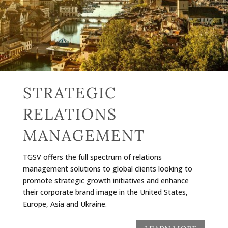
STRATEGIC
RELATIONS
MANAGEMENT
TGSV offers the full spectrum of relations
management solutions to global clients looking to
promote strategic growth initiatives and enhance
their corporate brand image in the United States,
Europe, Asia and Ukraine.