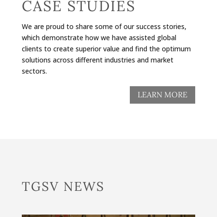
CASE STUDIES
We are proud to share some of our success stories,
which demonstrate how we have assisted global
clients to create superior value and find the optimum
solutions across different industries and market
sectors.
LEARN MORE
TGSV NEWS