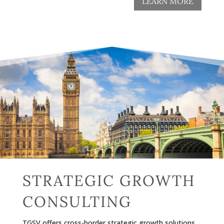
LEARN MORE
STRATEGIC GROWTH
CONSULTING
TGSV offers cross-border strategic growth solutions