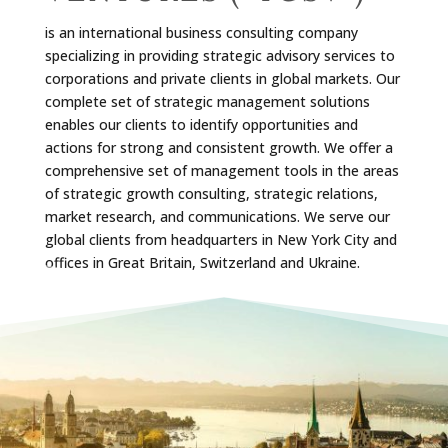
is an international business consulting company
specializing in providing strategic advisory services to
corporations and private clients in global markets. Our
complete set of strategic management solutions
enables our clients to identify opportunities and
actions for strong and consistent growth. We offer a
comprehensive set of management tools in the areas
of strategic growth consulting, strategic relations,
market research, and communications. We serve our
global clients from headquarters in New York City and
offices in Great Britain, Switzerland and Ukraine.